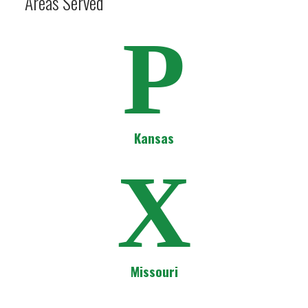
Areas Served
P
Kansas
X
Missouri