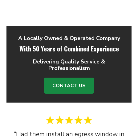
A Locally Owned & Operated Company
With 50 Years of Combined Experience
Delivering Quality Service &
Professionalism
CONTACT US
“Had them install an egress window in