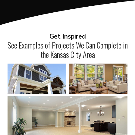
Get Inspired
See Examples of Projects We Can Complete in
the Kansas City Area