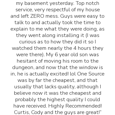
my basement yesterday. Top notch
service, very respectful of my house
and left ZERO mess. Guys were easy to
talk to and actually took the time to
explain to me what they were doing, as
they went along installing it (I was
curious as to how they did it so I
watched them nearly the 4 hours they
were there). My 6 year old son was
hesitant of moving his room to the
dungeon, and now that the window is
in, he is actually excited! lol One Source
was by far the cheapest, and that
usually that lacks quality, although I
believe now it was the cheapest and
probably the highest quality I could
have received. Highly Recommended!
Curtis, Cody and the guys are great!”