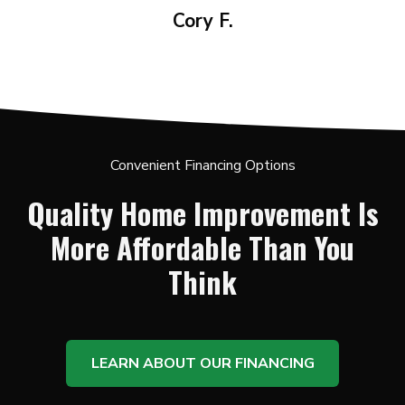
Cory F.
Convenient Financing Options
Quality Home Improvement Is
More Affordable Than You
Think
LEARN ABOUT OUR FINANCING