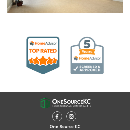
Facebook
Instagram
One Source KC