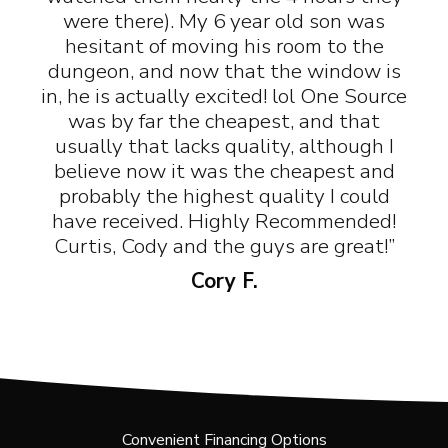
were there). My 6 year old son was
hesitant of moving his room to the
dungeon, and now that the window is
in, he is actually excited! lol One Source
was by far the cheapest, and that
usually that lacks quality, although I
believe now it was the cheapest and
probably the highest quality I could
have received. Highly Recommended!
Curtis, Cody and the guys are great!”
Cory F.
Convenient Financing Options