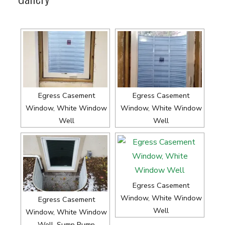
Egress Casement
Egress Casement
Window, White Window
Window, White Window
Well
Well
Egress Casement
Window, White Window
Egress Casement
Well
Window, White Window
Well, Sump Pump