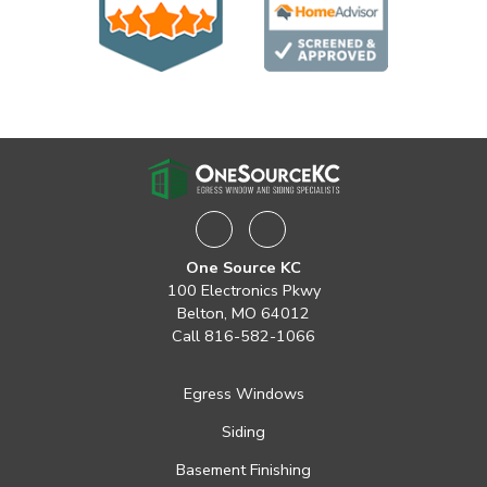
Facebook
Instagram
One Source KC
100 Electronics Pkwy
Belton, MO 64012
Call
816-582-1066
Egress Windows
Siding
Basement Finishing