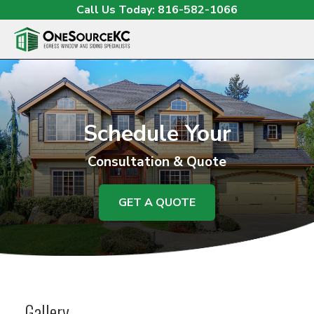
Skip to content
Call Us Today:
816-582-1066
O
Schedule Your
Consultation & Quote
GET A QUOTE
Gallery