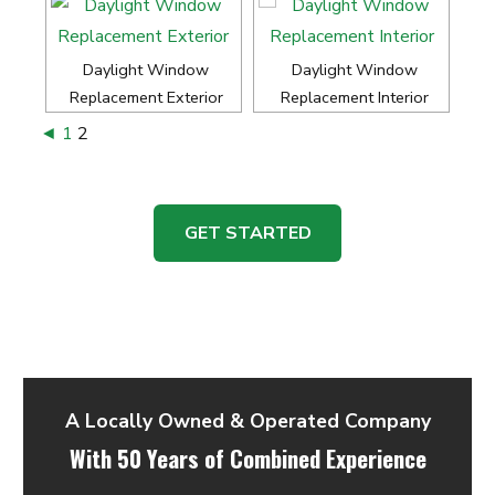
Daylight Window
Daylight Window
Replacement Exterior
Replacement Interior
◄
1
2
GET STARTED
A Locally Owned & Operated Company
With 50 Years of Combined Experience