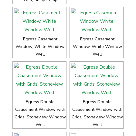
Egress Casement
Egress Casement
Window, White Window
Window, White Window
Well
Well
Egress Double
Egress Double
Caasement Window with
Caasement Window with
Grids, Stoneview Window
Grids, Stoneview Window
Well
Well