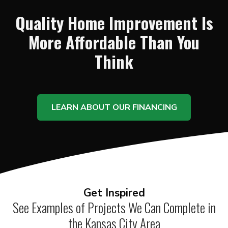
Quality Home Improvement Is
More Affordable Than You
Think
LEARN ABOUT OUR FINANCING
Get Inspired
See Examples of Projects We Can Complete in
the Kansas City Area