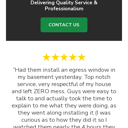
Delivering Quality Service &
Professionalism
CONTACT US
“Had them install an egress window in
my basement yesterday. Top notch
service, very respectful of my house
and left ZERO mess. Guys were easy to
talk to and actually took the time to
explain to me what they were doing, as
they went along installing it (I was
curious as to how they did it so I
watched them nearly the 4 hours they