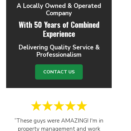
A Locally Owned & Operated
Company
With 50 Years of Combined
Experience
Delivering Quality Service &
Professionalism
CONTACT US
“These guys were AMAZING! I'm in
property management and work