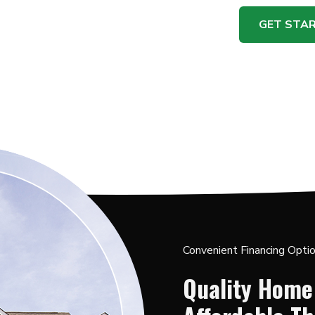
GET STA
Convenient Financing Opti
Quality Home