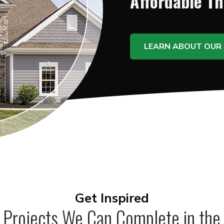
Affordable T
LEARN ABOUT OUR 
Get Inspired
 Projects We Can Complete in the 