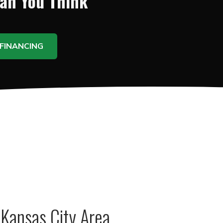
han You Think
FINANCING
Kansas City Area