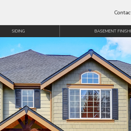
Contac
SIDING
BASEMENT FINISH