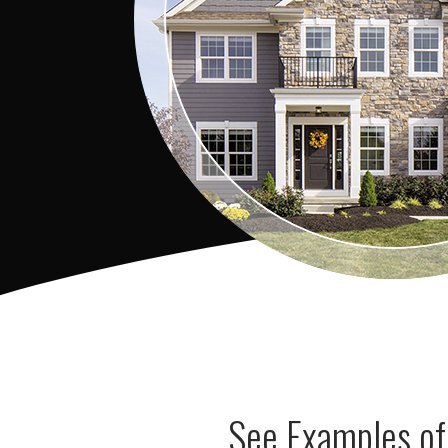
See Examples of