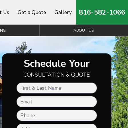
816-582-1066
t Us
Get a Quote
Gallery
ING
ABOUT US
Schedule Your
CONSULTATION & QUOTE
First & Last Name
Email
Phone
Address