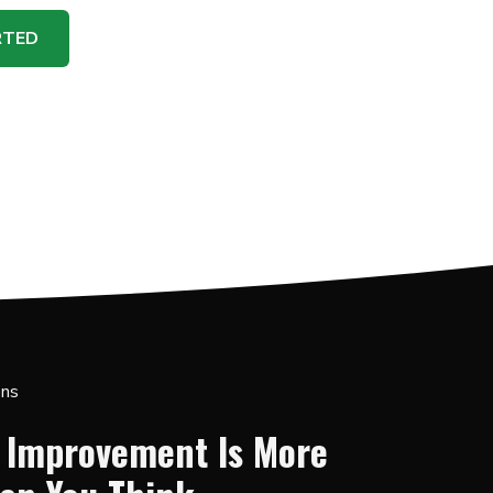
RTED
ons
 Improvement Is More