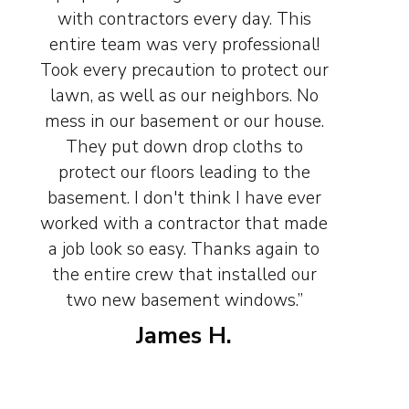
with contractors every day. This
entire team was very professional!
Took every precaution to protect our
lawn, as well as our neighbors. No
mess in our basement or our house.
They put down drop cloths to
protect our floors leading to the
basement. I don't think I have ever
worked with a contractor that made
a job look so easy. Thanks again to
the entire crew that installed our
two new basement windows.”
James H.