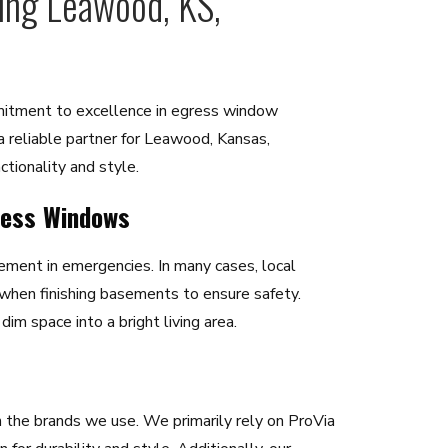
ving Leawood, KS,
mitment to excellence in egress window
 a reliable partner for Leawood, Kansas,
tionality and style.
ress Windows
ment in emergencies. In many cases, local
 when finishing basements to ensure safety.
im space into a bright living area.
 the brands we use. We primarily rely on ProVia