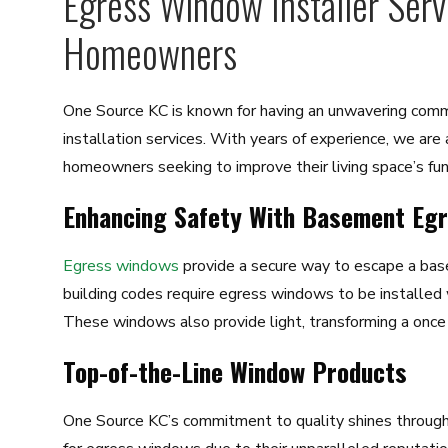
Egress Window Installer Ser
Homeowners
One Source KC is known for having an unwavering com
installation services. With years of experience, we are
homeowners seeking to improve their living space’s func
Enhancing Safety With Basement Eg
Egress windows
provide a secure way to escape a base
building codes require egress windows to be installed
These windows also provide light, transforming a once d
Top-of-the-Line Window Products
One Source KC’s commitment to quality shines through