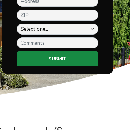
ZIP
Comments
SUBMIT