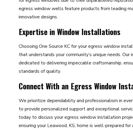
for egress windows due to their unparalleled reputation 
egress window wells feature products from leading ma
innovative designs.
Expertise in Window Installations
Choosing One Source KC for your egress window install
that understands your community’s unique needs. Our 
dedicated to delivering impeccable craftsmanship, ensu
standards of quality.
Connect With an Egress Window Insta
We prioritize dependability and professionalism in ever
to provide personalized support and exceptional servic
today to discuss your egress window installation proje
ensuring your Leawood, KS, home is well-prepared for a