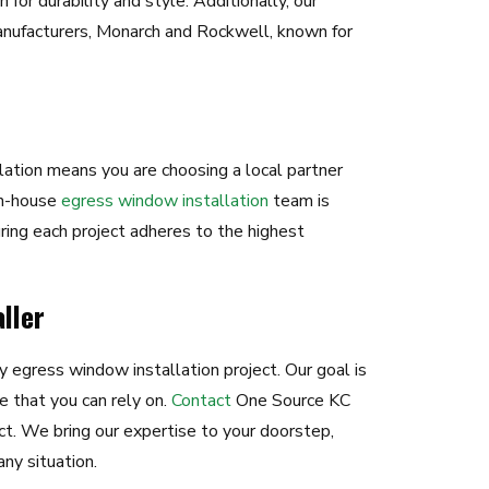
for durability and style. Additionally, our
nufacturers, Monarch and Rockwell, known for
ation means you are choosing a local partner
in-house
egress window installation
team is
ring each project adheres to the highest
ller
y egress window installation project. Our goal is
e that you can rely on.
Contact
One Source KC
ct. We bring our expertise to your doorstep,
ny situation.