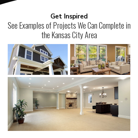
Get Inspired
See Examples of Projects We Can Complete in
the Kansas City Area