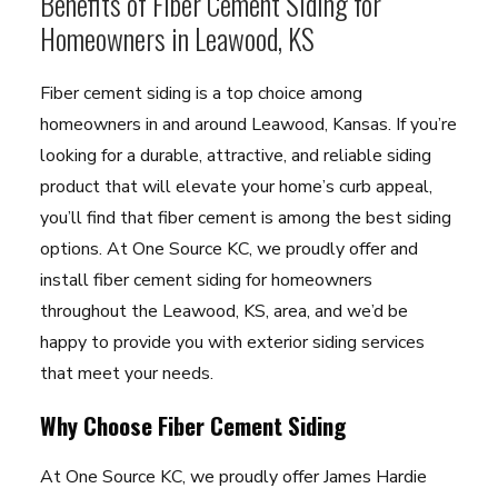
Benefits of Fiber Cement Siding for
Homeowners in Leawood, KS
Fiber cement siding is a top choice among
homeowners in and around Leawood, Kansas. If you’re
looking for a durable, attractive, and reliable siding
product that will elevate your home’s curb appeal,
you’ll find that fiber cement is among the best siding
options. At One Source KC, we proudly offer and
install fiber cement siding for homeowners
throughout the Leawood, KS, area, and we’d be
happy to provide you with exterior siding services
that meet your needs.
Why Choose Fiber Cement Siding
At One Source KC, we proudly offer James Hardie