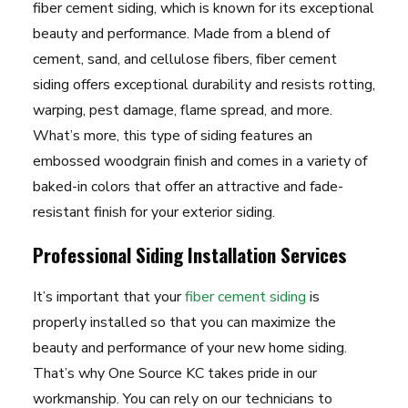
fiber cement siding, which is known for its exceptional
beauty and performance. Made from a blend of
cement, sand, and cellulose fibers, fiber cement
siding offers exceptional durability and resists rotting,
warping, pest damage, flame spread, and more.
What’s more, this type of siding features an
embossed woodgrain finish and comes in a variety of
baked-in colors that offer an attractive and fade-
resistant finish for your exterior siding.
Professional Siding Installation Services
It’s important that your
fiber cement siding
is
properly installed so that you can maximize the
beauty and performance of your new home siding.
That’s why One Source KC takes pride in our
workmanship. You can rely on our technicians to