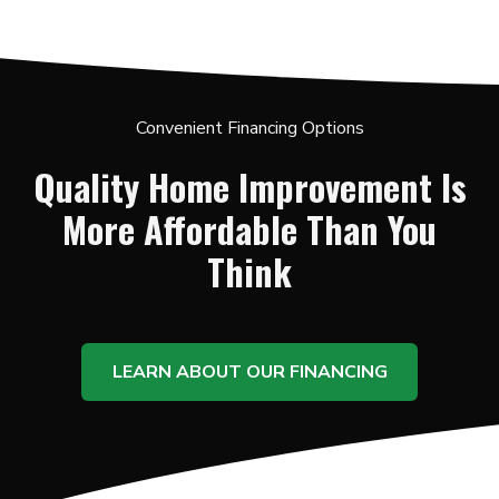
Convenient Financing Options
Quality Home Improvement Is
More Affordable Than You
Think
LEARN ABOUT OUR FINANCING