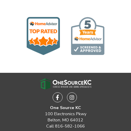
Facebook
Instagram
One Source KC
100 Electronics Pkwy
Belton, MO 64012
Call
816-582-1066