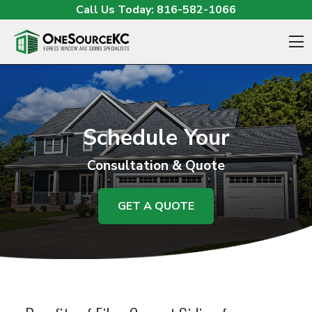
Skip to content
Call Us Today:
816-582-1066
O
Schedule Your
Consultation & Quote
GET A QUOTE