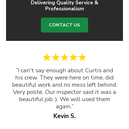
Delivering Quality Service &
Professionalism
CONTACT US
“I can't say enough about Curtis and
his crew. They were here on time, did
beautiful work and no mess left behind.
Very polite. Our inspector said it was a
beautiful job :). We will used them
again.”
Kevin S.