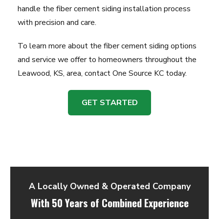
handle the fiber cement siding installation process
with precision and care.
To learn more about the fiber cement siding options
and service we offer to homeowners throughout the
Leawood, KS, area, contact One Source KC today.
GET STARTED
A Locally Owned & Operated Company
With 50 Years of Combined Experience