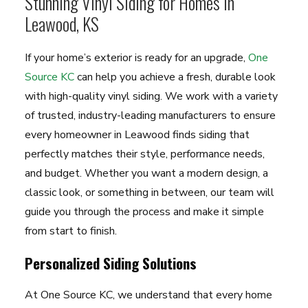
Stunning Vinyl Siding for Homes in
Leawood, KS
If your home’s exterior is ready for an upgrade,
One
Source KC
can help you achieve a fresh, durable look
with high-quality vinyl siding. We work with a variety
of trusted, industry-leading manufacturers to ensure
every homeowner in Leawood finds siding that
perfectly matches their style, performance needs,
and budget. Whether you want a modern design, a
classic look, or something in between, our team will
guide you through the process and make it simple
from start to finish.
Personalized Siding Solutions
At One Source KC, we understand that every home