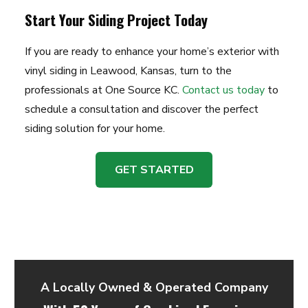
Start Your Siding Project Today
If you are ready to enhance your home’s exterior with
vinyl siding in Leawood, Kansas, turn to the
professionals at One Source KC.
Contact us today
to
schedule a consultation and discover the perfect
siding solution for your home.
GET STARTED
A Locally Owned & Operated Company