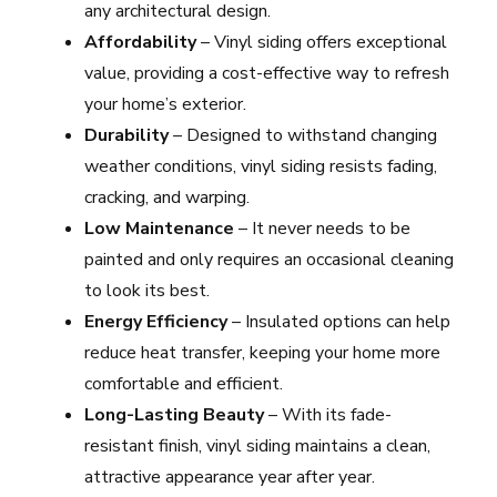
any architectural design.
Affordability
– Vinyl siding offers exceptional
value, providing a cost-effective way to refresh
your home’s exterior.
Durability
– Designed to withstand changing
weather conditions, vinyl siding resists fading,
cracking, and warping.
Low Maintenance
– It never needs to be
painted and only requires an occasional cleaning
to look its best.
Energy Efficiency
– Insulated options can help
reduce heat transfer, keeping your home more
comfortable and efficient.
Long-Lasting Beauty
– With its fade-
resistant finish, vinyl siding maintains a clean,
attractive appearance year after year.