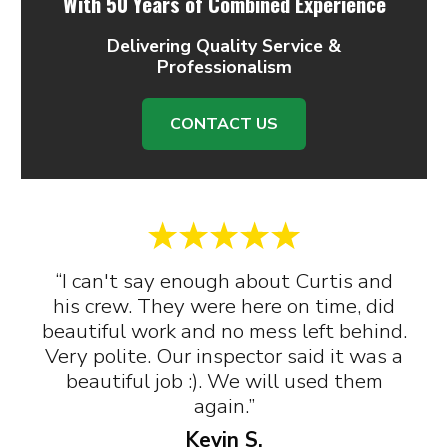
With 50 Years of Combined Experience
Delivering Quality Service &
Professionalism
CONTACT US
“I can't say enough about Curtis and
his crew. They were here on time, did
beautiful work and no mess left behind.
Very polite. Our inspector said it was a
beautiful job :). We will used them
again.”
Kevin S.