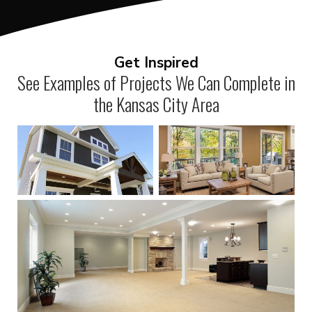
Get Inspired
See Examples of Projects We Can Complete in
the Kansas City Area