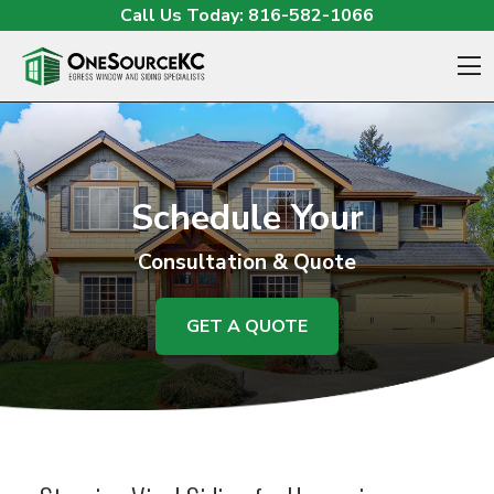
Skip to content
Call Us Today:
816-582-1066
O
Schedule Your
Consultation & Quote
GET A QUOTE