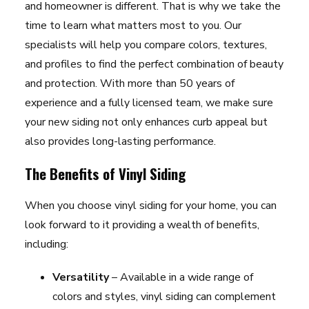
and homeowner is different. That is why we take the
time to learn what matters most to you. Our
specialists will help you compare colors, textures,
and profiles to find the perfect combination of beauty
and protection. With more than 50 years of
experience and a fully licensed team, we make sure
your new siding not only enhances curb appeal but
also provides long-lasting performance.
The Benefits of Vinyl Siding
When you choose vinyl siding for your home, you can
look forward to it providing a wealth of benefits,
including:
Versatility
– Available in a wide range of
colors and styles, vinyl siding can complement