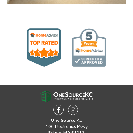
Facebook
Instagram
One Source KC
100 Electronics Pkwy
Belton, MO 64012