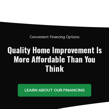
Convenient Financing Options
Quality Home Improvement Is
More Affordable Than You
Think
LEARN ABOUT OUR FINANCING