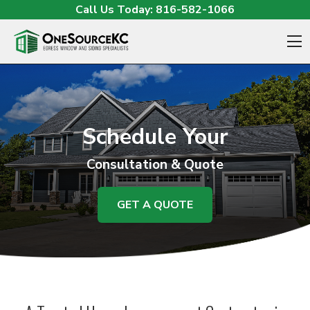
Skip to content
Call Us Today:
816-582-1066
O
Schedule Your
Consultation & Quote
GET A QUOTE