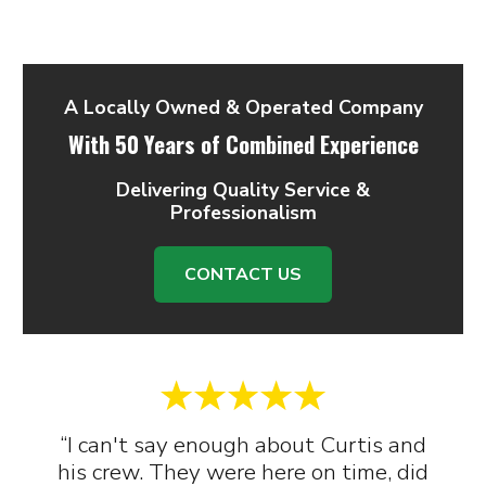
A Locally Owned & Operated Company
With 50 Years of Combined Experience
Delivering Quality Service &
Professionalism
CONTACT US
“I can't say enough about Curtis and
his crew. They were here on time, did