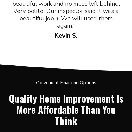
beautiful work and no mess left behind.
Very polite. Our inspector said it was a
beautiful job :). We will used them
again.”
Kevin S.
Convenient Financing Options
Quality Home Improvement Is
More Affordable Than You
Think