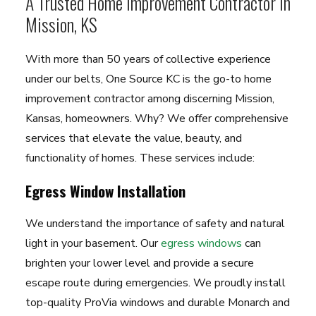
A Trusted Home Improvement Contractor in
Mission, KS
With more than 50 years of collective experience
under our belts, One Source KC is the go-to home
improvement contractor among discerning Mission,
Kansas, homeowners. Why? We offer comprehensive
services that elevate the value, beauty, and
functionality of homes. These services include:
Egress Window Installation
We understand the importance of safety and natural
light in your basement. Our
egress windows
can
brighten your lower level and provide a secure
escape route during emergencies. We proudly install
top-quality ProVia windows and durable Monarch and