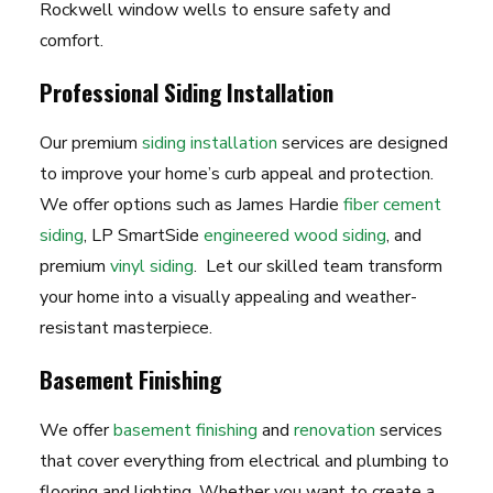
Rockwell window wells to ensure safety and
comfort.
Professional Siding Installation
Our premium
siding installation
services are designed
to improve your home’s curb appeal and protection.
We offer options such as James Hardie
fiber cement
siding
, LP SmartSide
engineered wood siding
, and
premium
vinyl siding
. Let our skilled team transform
your home into a visually appealing and weather-
resistant masterpiece.
Basement Finishing
We offer
basement finishing
and
renovation
services
that cover everything from electrical and plumbing to
flooring and lighting. Whether you want to create a