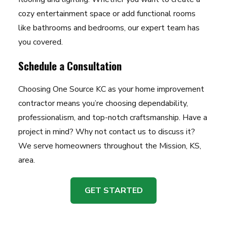
cozy entertainment space or add functional rooms
like bathrooms and bedrooms, our expert team has
you covered.
Schedule a Consultation
Choosing One Source KC as your home improvement
contractor means you’re choosing dependability,
professionalism, and top-notch craftsmanship. Have a
project in mind? Why not contact us to discuss it?
We serve homeowners throughout the Mission, KS,
area.
GET STARTED