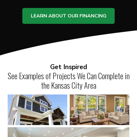
LEARN ABOUT OUR FINANCING
Get Inspired
See Examples of Projects We Can Complete in
the Kansas City Area