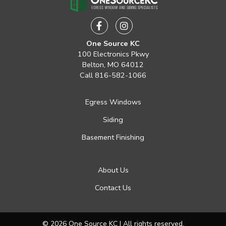
Facebook
Instagram
One Source KC
100 Electronics Pkwy
Belton, MO 64012
Call
816-582-1066
Egress Windows
Siding
Basement Finishing
About Us
Contact Us
© 2026 One Source KC | All rights reserved.