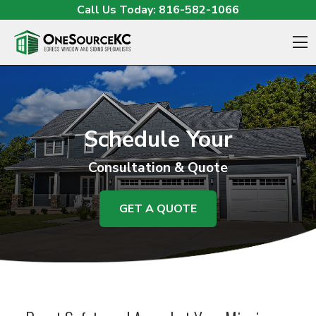
Skip to content
Call Us Today:
816-582-1066
O
Schedule Your
Consultation & Quote
GET A QUOTE