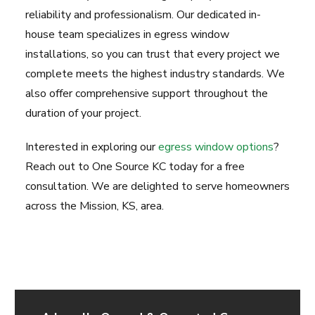
reliability and professionalism. Our dedicated in-
house team specializes in egress window
installations, so you can trust that every project we
complete meets the highest industry standards. We
also offer comprehensive support throughout the
duration of your project.
Interested in exploring our
egress window options
?
Reach out to One Source KC today for a free
consultation. We are delighted to serve homeowners
across the Mission, KS, area.