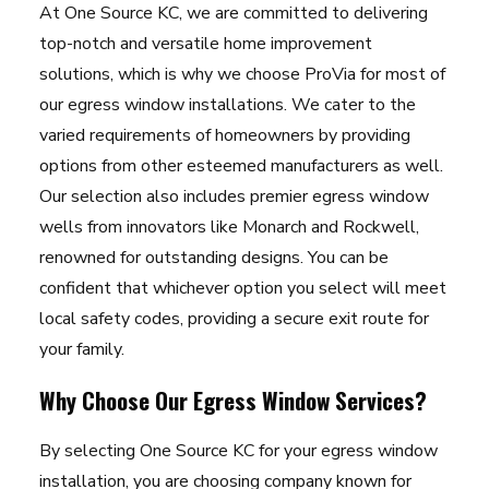
At One Source KC, we are committed to delivering
top-notch and versatile home improvement
solutions, which is why we choose ProVia for most of
our egress window installations. We cater to the
varied requirements of homeowners by providing
options from other esteemed manufacturers as well.
Our selection also includes premier egress window
wells from innovators like Monarch and Rockwell,
renowned for outstanding designs. You can be
confident that whichever option you select will meet
local safety codes, providing a secure exit route for
your family.
Why Choose Our Egress Window Services?
By selecting One Source KC for your egress window
installation, you are choosing company known for