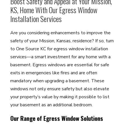
Boost Safety and Appeal at Your Mission,
KS, Home With Our Egress Window
Installation Services
Are you considering enhancements to improve the
safety of your Mission, Kansas, residence? If so, turn
to One Source KC for egress window installation
services—a smart investment for any home with a
basement. Egress windows are essential for safe
exits in emergencies like fires and are often
mandatory when upgrading a basement. These
windows not only ensure safety but also elevate
your property’s value by making it possible to list
your basement as an additional bedroom.
Our Range of Egress Window Solutions