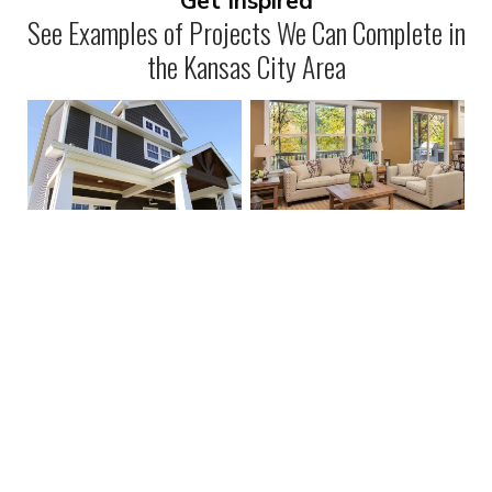
Get Inspired
See Examples of Projects We Can Complete in
the Kansas City Area