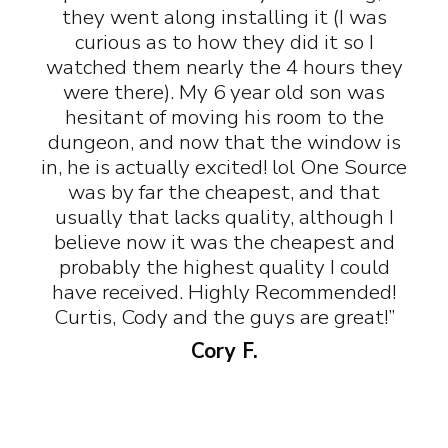
they went along installing it (I was
curious as to how they did it so I
watched them nearly the 4 hours they
were there). My 6 year old son was
hesitant of moving his room to the
dungeon, and now that the window is
in, he is actually excited! lol One Source
was by far the cheapest, and that
usually that lacks quality, although I
believe now it was the cheapest and
probably the highest quality I could
have received. Highly Recommended!
Curtis, Cody and the guys are great!”
Cory F.