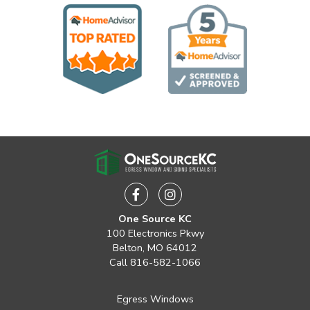
Facebook
Instagram
One Source KC
100 Electronics Pkwy
Belton, MO 64012
Call
816-582-1066
Egress Windows