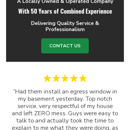
A Locally Owned & Operated Company
With 50 Years of Combined Experience
Delivering Quality Service &
Professionalism
CONTACT US
“Had them install an egress window in
my basement yesterday. Top notch
service, very respectful of my house
and left ZERO mess. Guys were easy to
talk to and actually took the time to
explain to me what they were doing, as