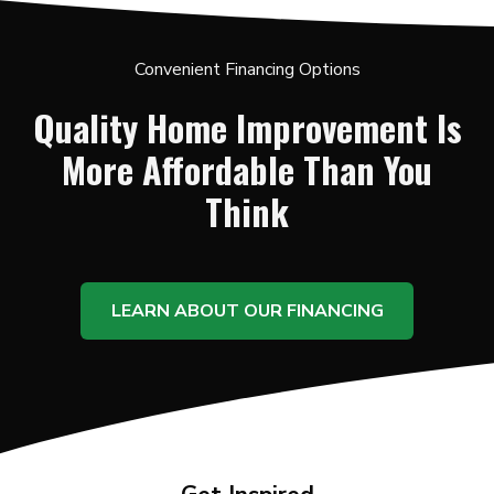
Convenient Financing Options
Quality Home Improvement Is
More Affordable Than You
Think
LEARN ABOUT OUR FINANCING