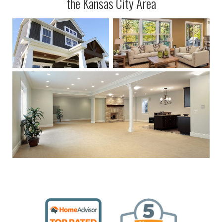
the Kansas City Area