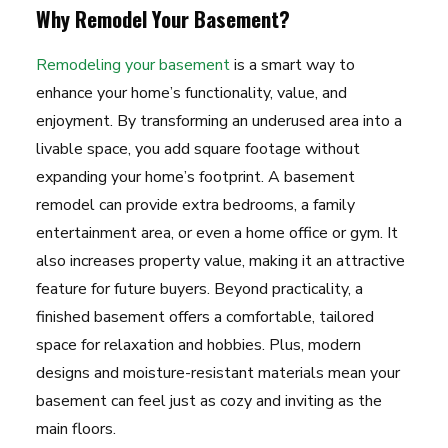
Why Remodel Your Basement?
Remodeling your basement
is a smart way to
enhance your home’s functionality, value, and
enjoyment. By transforming an underused area into a
livable space, you add square footage without
expanding your home’s footprint. A basement
remodel can provide extra bedrooms, a family
entertainment area, or even a home office or gym. It
also increases property value, making it an attractive
feature for future buyers. Beyond practicality, a
finished basement offers a comfortable, tailored
space for relaxation and hobbies. Plus, modern
designs and moisture-resistant materials mean your
basement can feel just as cozy and inviting as the
main floors.