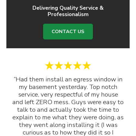
Delivering Quality Service &
Professionalism
CONTACT US
“Had them install an egress window in
my basement yesterday. Top notch
service, very respectful of my house
and left ZERO mess. Guys were easy to
talk to and actually took the time to
explain to me what they were doing, as
they went along installing it (I was
curious as to how they did it so I