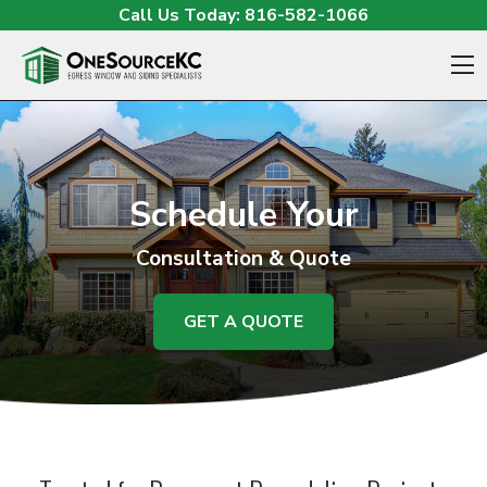
Skip to content
Call Us Today:
816-582-1066
O
Schedule Your
Consultation & Quote
GET A QUOTE