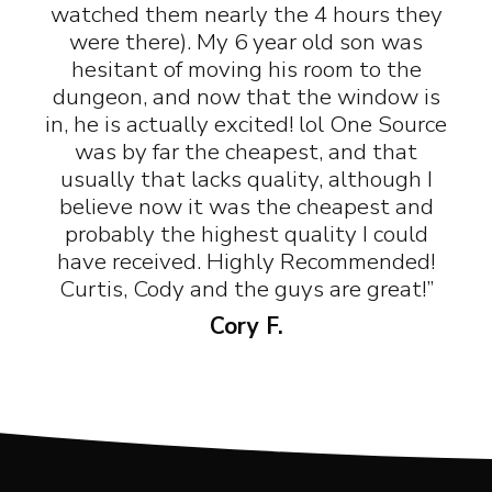
watched them nearly the 4 hours they
were there). My 6 year old son was
hesitant of moving his room to the
dungeon, and now that the window is
in, he is actually excited! lol One Source
was by far the cheapest, and that
usually that lacks quality, although I
believe now it was the cheapest and
probably the highest quality I could
have received. Highly Recommended!
Curtis, Cody and the guys are great!”
Cory F.