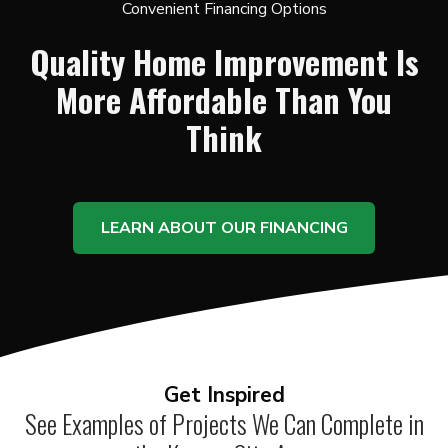
Convenient Financing Options
Quality Home Improvement Is
More Affordable Than You
Think
LEARN ABOUT OUR FINANCING
Get Inspired
See Examples of Projects We Can Complete in