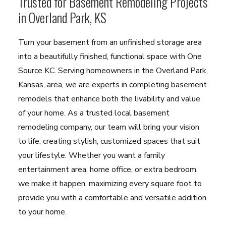
Trusted for Basement Remodeling Projects
in Overland Park, KS
Turn your basement from an unfinished storage area
into a beautifully finished, functional space with One
Source KC. Serving homeowners in the Overland Park,
Kansas, area, we are experts in completing basement
remodels that enhance both the livability and value
of your home. As a trusted local basement
remodeling company, our team will bring your vision
to life, creating stylish, customized spaces that suit
your lifestyle. Whether you want a family
entertainment area, home office, or extra bedroom,
we make it happen, maximizing every square foot to
provide you with a comfortable and versatile addition
to your home.