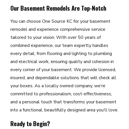
Our Basement Remodels Are Top-Notch
You can choose One Source KC for your basement
remodel and experience comprehensive service
tailored to your vision. With over 50 years of
combined experience, our team expertly handles
every detail, from flooring and lighting to plumbing
and electrical work, ensuring quality and cohesion in
every corner of your basement. We provide licensed,
insured, and dependable solutions that will check all
your boxes. As a locally owned company, we’re
committed to professionalism, cost-effectiveness,
and a personal touch that transforms your basement
into a functional, beautifully designed area you’ll love.
Ready to Begin?