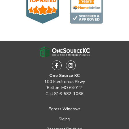
Facebook
Instagram
One Source KC
100 Electronics Pkwy
Belton, MO 64012
Call
816-582-1066
Egress Windows
Siding