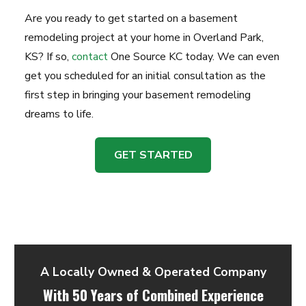
Are you ready to get started on a basement
remodeling project at your home in Overland Park,
KS? If so,
contact
One Source KC today. We can even
get you scheduled for an initial consultation as the
first step in bringing your basement remodeling
dreams to life.
GET STARTED
A Locally Owned & Operated Company
With 50 Years of Combined Experience