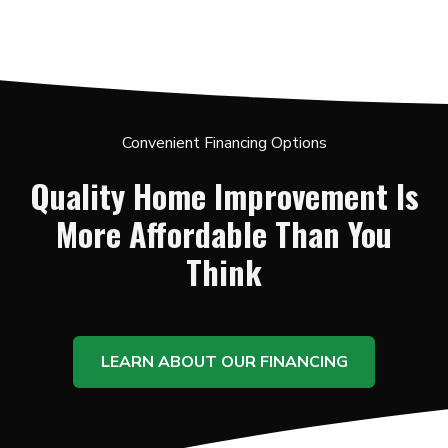
Convenient Financing Options
Quality Home Improvement Is
More Affordable Than You
Think
LEARN ABOUT OUR FINANCING