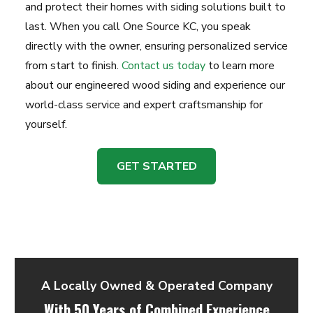
and protect their homes with siding solutions built to
last. When you call One Source KC, you speak
directly with the owner, ensuring personalized service
from start to finish.
Contact us today
to learn more
about our engineered wood siding and experience our
world-class service and expert craftsmanship for
yourself.
GET STARTED
A Locally Owned & Operated Company
With 50 Years of Combined Experience