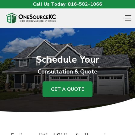
Skip to content
Call Us Today:
816-582-1066
O
Schedule Your
Consultation & Quote
GET A QUOTE