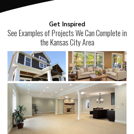
Get Inspired
See Examples of Projects We Can Complete in
the Kansas City Area