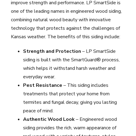
improve strength and performance. LP SmartSide is
one of the leading names in engineered wood siding,
combining natural wood beauty with innovative
technology that protects against the challenges of
Kansas weather. The benefits of this siding include:
Strength and Protection
– LP SmartSide
siding is built with the SmartGuard® process,
which helps it withstand harsh weather and
everyday wear.
Pest Resistance
– This siding includes
treatments that protect your home from
termites and fungal decay, giving you lasting
peace of mind.
Authentic Wood Look
– Engineered wood
siding provides the rich, warm appearance of