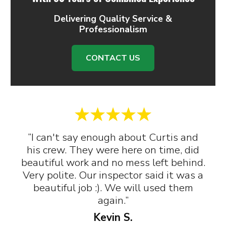
Delivering Quality Service &
Professionalism
CONTACT US
“I can't say enough about Curtis and
his crew. They were here on time, did
beautiful work and no mess left behind.
Very polite. Our inspector said it was a
beautiful job :). We will used them
again.”
Kevin S.