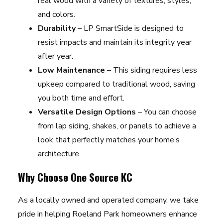
real wood with a variety of textures, styles,
and colors.
Durability
– LP SmartSide is designed to
resist impacts and maintain its integrity year
after year.
Low Maintenance
– This siding requires less
upkeep compared to traditional wood, saving
you both time and effort.
Versatile Design Options
– You can choose
from lap siding, shakes, or panels to achieve a
look that perfectly matches your home’s
architecture.
Why Choose One Source KC
As a locally owned and operated company, we take
pride in helping Roeland Park homeowners enhance