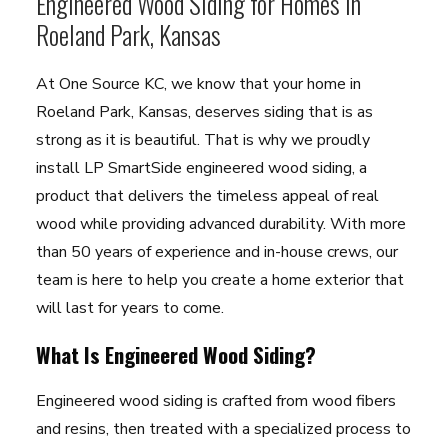
Engineered Wood Siding for Homes in
Roeland Park, Kansas
At One Source KC, we know that your home in
Roeland Park, Kansas, deserves siding that is as
strong as it is beautiful. That is why we proudly
install LP SmartSide engineered wood siding, a
product that delivers the timeless appeal of real
wood while providing advanced durability. With more
than 50 years of experience and in-house crews, our
team is here to help you create a home exterior that
will last for years to come.
What Is Engineered Wood Siding?
Engineered wood siding is crafted from wood fibers
and resins, then treated with a specialized process to