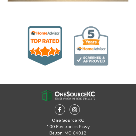
Facebook
Instagram
One Source KC
100 Electronics Pkwy
Belton, MO 64012