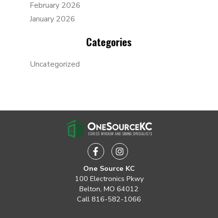
February 2026
January 2026
Categories
Uncategorized
Facebook
Instagram
One Source KC
100 Electronics Pkwy
Belton, MO 64012
Call
816-582-1066