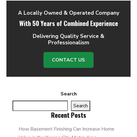
A Locally Owned & Operated Company
With 50 Years of Combined Experience
Delivering Quality Service &
Professionalism
CONTACT US
Search
Search
Recent Posts
How Basement Finishing Can Increase Home