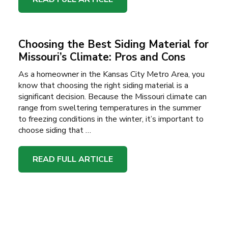
Choosing the Best Siding Material for
Missouri’s Climate: Pros and Cons
As a homeowner in the Kansas City Metro Area, you
know that choosing the right siding material is a
significant decision. Because the Missouri climate can
range from sweltering temperatures in the summer
to freezing conditions in the winter, it’s important to
choose siding that …
READ FULL ARTICLE