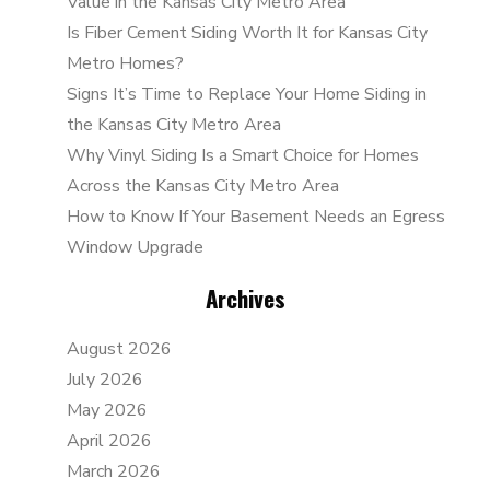
Value in the Kansas City Metro Area
Is Fiber Cement Siding Worth It for Kansas City
Metro Homes?
Signs It’s Time to Replace Your Home Siding in
the Kansas City Metro Area
Why Vinyl Siding Is a Smart Choice for Homes
Across the Kansas City Metro Area
How to Know If Your Basement Needs an Egress
Window Upgrade
Archives
August 2026
July 2026
May 2026
April 2026
March 2026