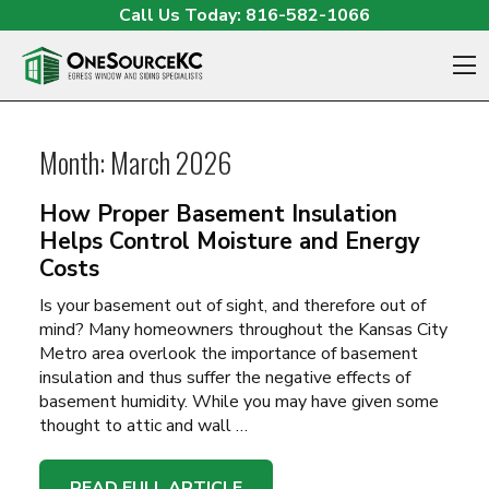
Skip to content
Call Us Today:
816-582-1066
O
Month:
March 2026
How Proper Basement Insulation
Helps Control Moisture and Energy
Costs
Is your basement out of sight, and therefore out of
mind? Many homeowners throughout the Kansas City
Metro area overlook the importance of basement
insulation and thus suffer the negative effects of
basement humidity. While you may have given some
thought to attic and wall …
READ FULL ARTICLE